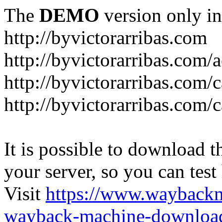
The
DEMO
version only in
http://byvictorarribas.com
http://byvictorarribas.com/
http://byvictorarribas.com/
http://byvictorarribas.com/
It is possible to download th
your server, so you can test
Visit
https://www.wayback
wayback-machine-download