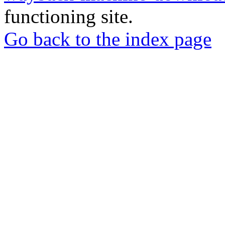
functioning site.
Go back to the index page