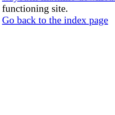
functioning site.
Go back to the index page