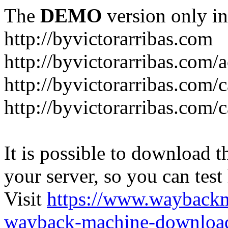
The
DEMO
version only in
http://byvictorarribas.com
http://byvictorarribas.com/
http://byvictorarribas.com/
http://byvictorarribas.com/
It is possible to download th
your server, so you can test
Visit
https://www.wayback
wayback-machine-download